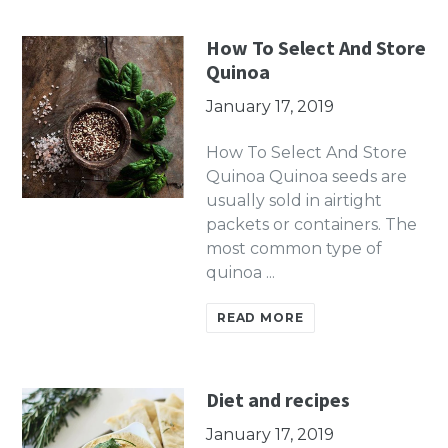
How To Select And Store
Quinoa
January 17, 2019
How To Select And Store
Quinoa Quinoa seeds are
usually sold in airtight
packets or containers. The
most common type of
quinoa ...
READ MORE
Diet and recipes
January 17, 2019