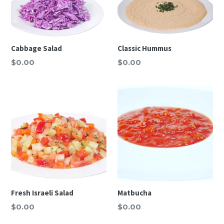
Cabbage Salad
Classic Hummus
Regular
Regular
$0.00
$0.00
price
price
Fresh Israeli Salad
Matbucha
Regular
Regular
$0.00
$0.00
price
price