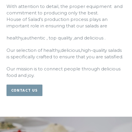
With attention to detail, the proper equipment and
commitment to producing only the best.
House of Salad’s production process plays an
important role in ensuring that our salads are
healthy,authentic , top quality ,and delicious .
Our selection of healthy,delicious,high-quality salads
is specifically crafted to ensure that you are satisfied.
Our mission is to connect people through delicious
food and joy.
CONTACT US