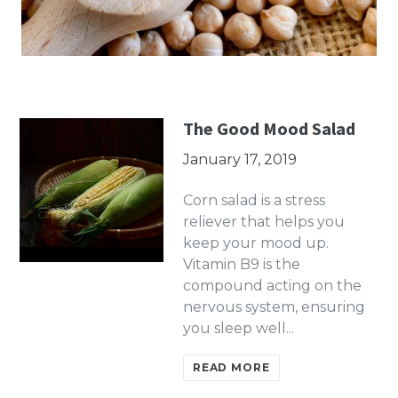
The Good Mood Salad
January 17, 2019
Corn salad is a stress
reliever that helps you
keep your mood up.
Vitamin B9 is the
compound acting on the
nervous system, ensuring
you sleep well...
READ MORE