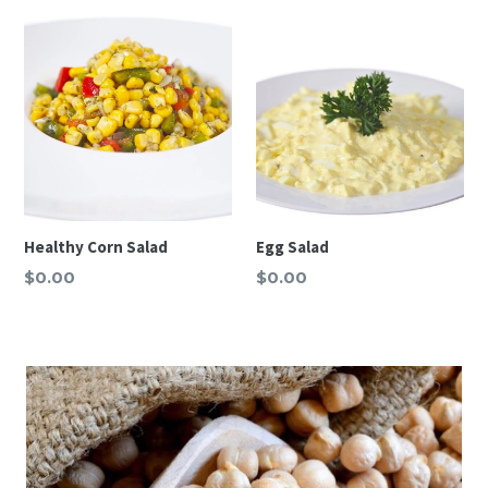
Healthy Corn Salad
Egg Salad
Regular
Regular
$0.00
$0.00
price
price