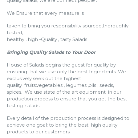
quality salads; we are connect people .
We Ensure that every measure is
taken to bring you responsibility sourced,thoroughly
tested,
healthy , high -Quality , tasty Salads
Bringing Quality Salads to Your Door
House of Salads begins the guest for quality by
ensuring that we use only the best Ingredients. We
exclusively seek out the highest
quality fruits,vegetables , legumes ,oils , seeds,
spices. We use state of the art equipment in our
production process to ensure that you get the best
testing salads .
Every detail of the production process is designed to
achieve one goal: to bring the best high quality
products to our customers.