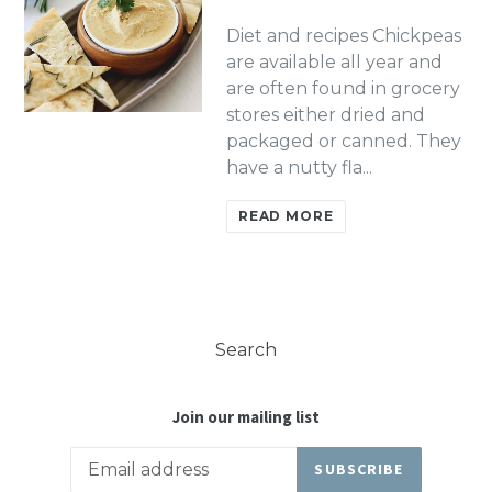
Diet and recipes Chickpeas
are available all year and
are often found in grocery
stores either dried and
packaged or canned. They
have a nutty fla...
READ MORE
Search
Join our mailing list
SUBSCRIBE