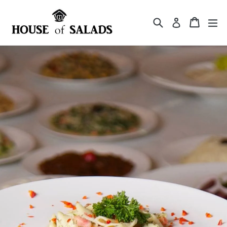
Skip
to
Search
Cart
Cart
ex
Log in
content
Pause
slideshow