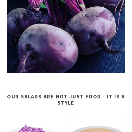
OUR SALADS ARE NOT JUST FOOD - IT IS A
STYLE