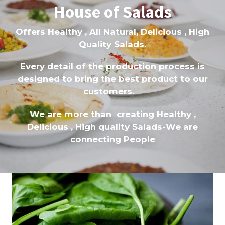
House of Salads
Offers Healthy , All Natural, Delicious , High
Quality Salads.
Every detail of the production process is
designed to bring the best product to our
customers.
We are more than creating Healthy ,
Delicious , High quality Salads-We are
connecting People